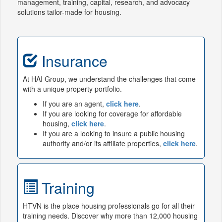
management, training, capital, research, and advocacy
solutions tailor-made for housing.
Insurance
At HAI Group, we understand the challenges that come
with a unique property portfolio.
If you are an agent,
click here
.
If you are looking for coverage for affordable
housing,
click here
.
If you are a looking to insure a public housing
authority and/or its affiliate properties,
click here
.
Training
HTVN is the place housing professionals go for all their
training needs. Discover why more than 12,000 housing