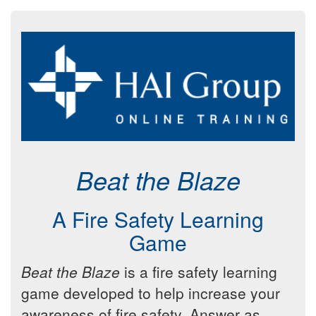
Beat the Blaze
A Fire Safety Learning
Game
Beat the Blaze
is a fire safety learning
game developed to help increase your
awareness of fire safety. Answer as