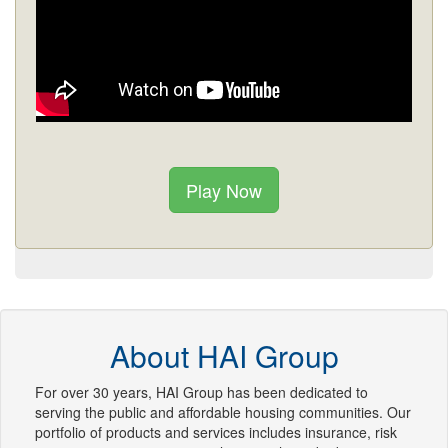
Play Now
About HAI Group
For over 30 years, HAI Group has been dedicated to
serving the public and affordable housing communities. Our
portfolio of products and services includes insurance, risk