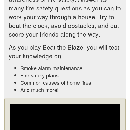
many fire safety questions as you can to
work your way through a house. Try to
beat the clock, avoid obstacles, and out-
score your friends along the way.
As you play Beat the Blaze, you will test
your knowledge on:
Smoke alarm maintenance
Fire safety plans
Common causes of home fires
And much more!